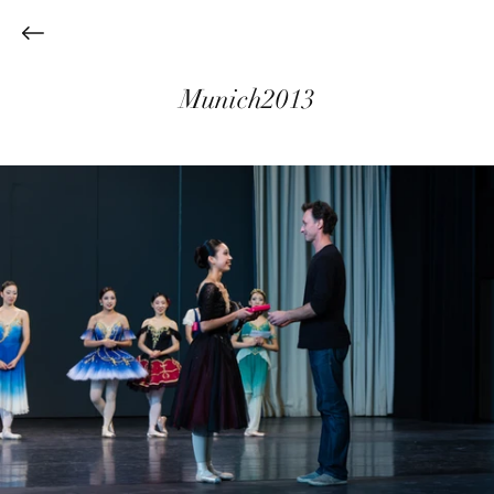
Munich2013